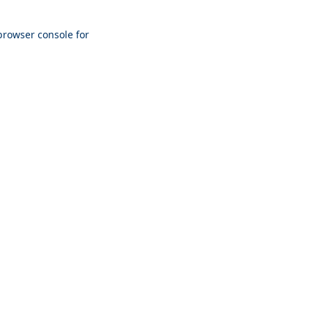
browser console
for