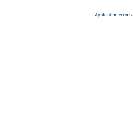
Application error: 