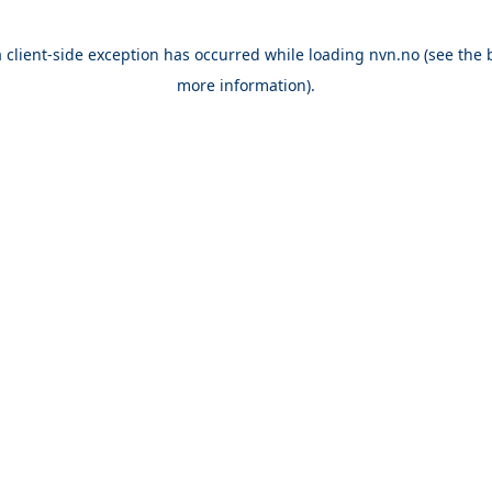
a
client
-side exception has occurred while loading
nvn.no
(see the
more information).