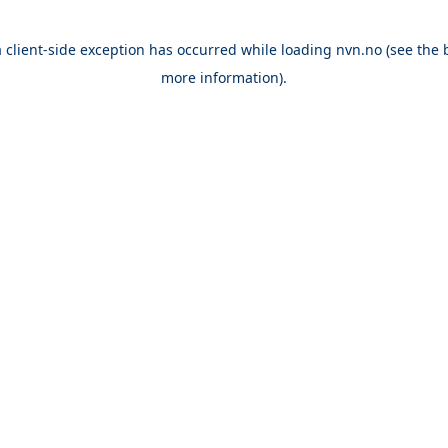
a
client
-side exception has occurred while loading
nvn.no
(see the
more information).