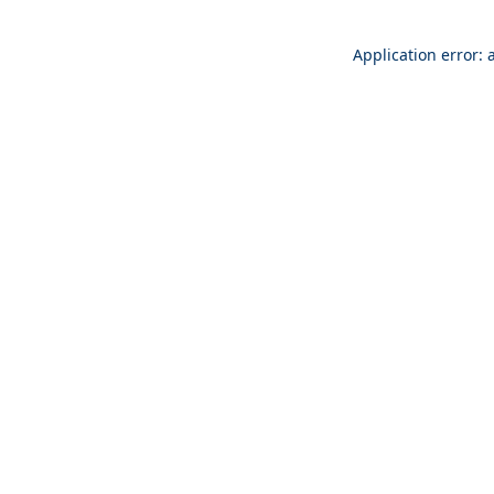
Application error: 