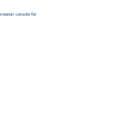
browser console
for