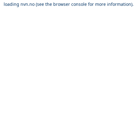
loading
nvn.no
(see the
browser console
for more information).