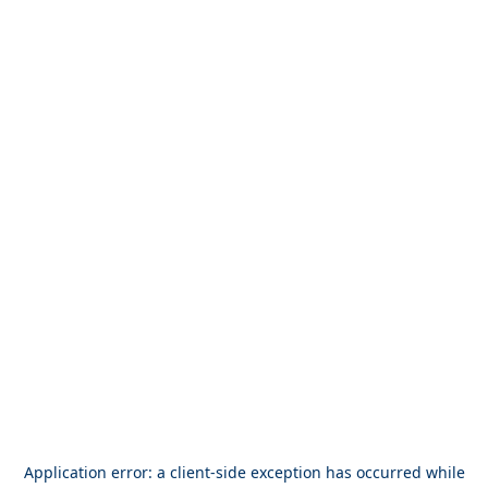
Application error: a
client
-side exception has occurred while