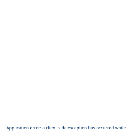
Application error: a
client
-side exception has occurred while