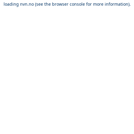
loading
nvn.no
(see the
browser console
for more information).