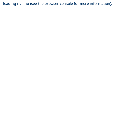
loading
nvn.no
(see the
browser console
for more information).