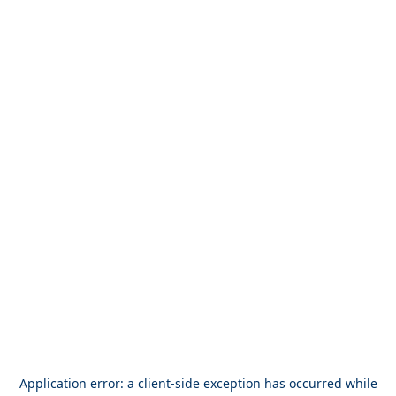
Application error: a
client
-side exception has occurred while