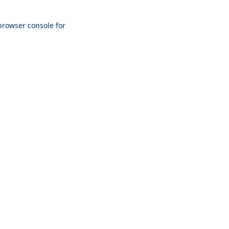
browser console
for