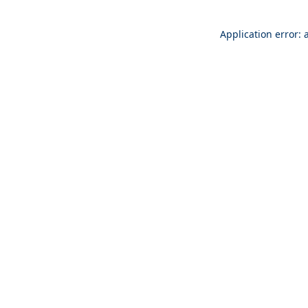
Application error: 