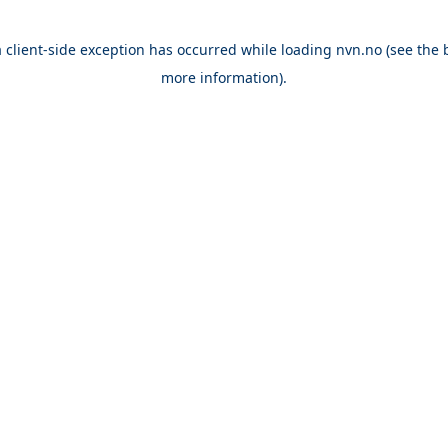
a
client
-side exception has occurred while loading
nvn.no
(see the
more information).