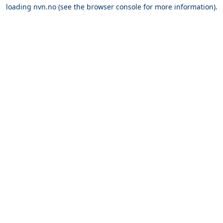
loading
nvn.no
(see the
browser console
for more information).