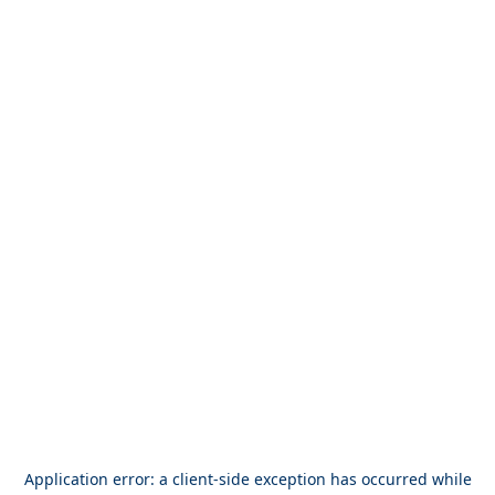
Application error: a
client
-side exception has occurred while